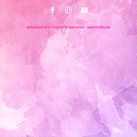
Background photo created by kjpargeter - www.freepik.com