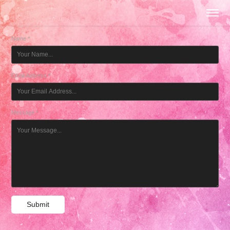
Name *
Email Address *
Message *
Submit